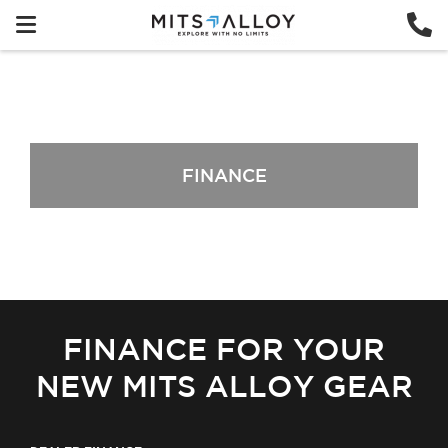
FINANCE
FINANCE FOR YOUR
NEW MITS ALLOY GEAR