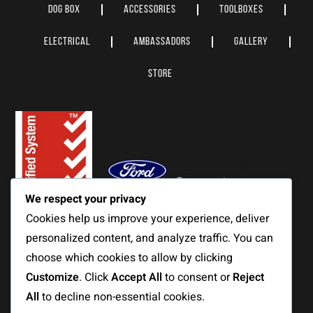
DOG BOX
ACCESSORIES
TOOLBOXES
ELECTRICAL
AMBASSADORS
GALLERY
STORE
We respect your privacy
Cookies help us improve your experience, deliver
personalized content, and analyze traffic. You can
choose which cookies to allow by clicking
© MITS Alloy Pty Ltd 2023. All Rights Reserved.
Customize
. Click
Accept All
to consent or
Reject
View our
Privacy Policy
&
Terms & Conditions.
All
to decline non-essential cookies.
We respect & acknowledge the traditional custodians of the land on which we operate.