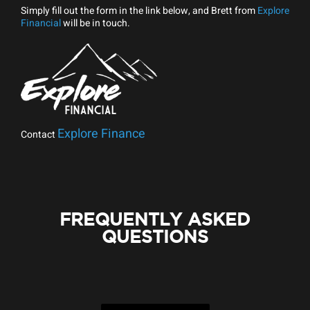
Simply fill out the form in the link below, and Brett from
Explore
Financial
will be in touch.
Explore Finance
Contact
FREQUENTLY ASKED
QUESTIONS