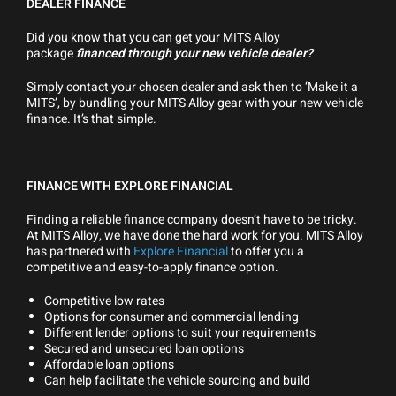
DEALER FINANCE
Did you know that you can get your MITS Alloy
package
financed through your new vehicle dealer?
Simply contact your chosen dealer and ask then to ‘Make it a
MITS’, by bundling your MITS Alloy gear with your new vehicle
finance. It’s that simple.
FINANCE WITH EXPLORE FINANCIAL
Finding a reliable finance company doesn’t have to be tricky.
At MITS Alloy, we have done the hard work for you. MITS Alloy
has partnered with
Explore Financial
to offer you a
competitive and easy-to-apply finance option.
Competitive low rates
Options for consumer and commercial lending
Different lender options to suit your requirements
Secured and unsecured loan options
Affordable loan options
Can help facilitate the vehicle sourcing and build