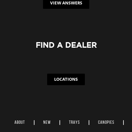
VIEW ANSWERS
FIND A DEALER
LOCATIONS
ABOUT
NEW
TRAYS
CANOPIES