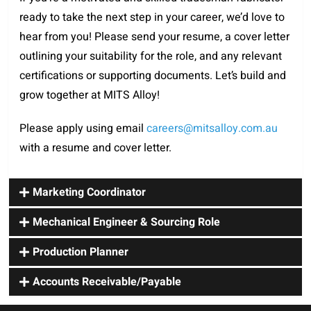
ready to take the next step in your career, we’d love to
hear from you! Please send your resume, a cover letter
outlining your suitability for the role, and any relevant
certifications or supporting documents. Let’s build and
grow together at MITS Alloy!
Please apply using email
careers@mitsalloy.com.au
with a resume and cover letter.
Marketing Coordinator
Mechanical Engineer & Sourcing Role
Production Planner
Accounts Receivable/Payable