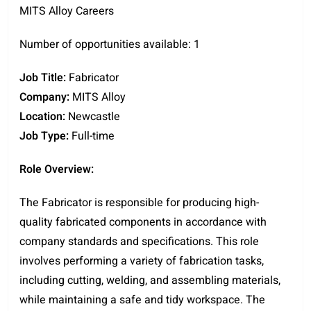
MITS Alloy Careers
Number of opportunities available: 1
Job Title:
Fabricator
Company:
MITS Alloy
Location:
Newcastle
Job Type:
Full-time
Role Overview:
The Fabricator is responsible for producing high-
quality fabricated components in accordance with
company standards and specifications. This role
involves performing a variety of fabrication tasks,
including cutting, welding, and assembling materials,
while maintaining a safe and tidy workspace. The