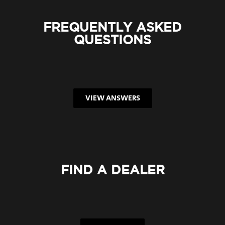
FREQUENTLY ASKED
QUESTIONS
VIEW ANSWERS
FIND A DEALER