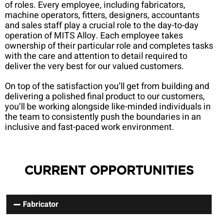
of roles. Every employee, including fabricators,
machine operators, fitters, designers, accountants
and sales staff play a crucial role to the day-to-day
operation of MITS Alloy. Each employee takes
ownership of their particular role and completes tasks
with the care and attention to detail required to
deliver the very best for our valued customers.
On top of the satisfaction you’ll get from building and
delivering a polished final product to our customers,
you’ll be working alongside like-minded individuals in
the team to consistently push the boundaries in an
inclusive and fast-paced work environment.
CURRENT OPPORTUNITIES
Fabricator