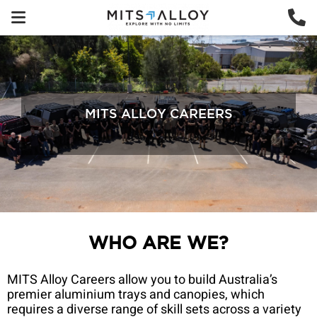
MITS ALLOY CAREERS
WHO ARE WE?
MITS Alloy Careers allow you to build Australia’s
premier aluminium trays and canopies, which
requires a diverse range of skill sets across a variety