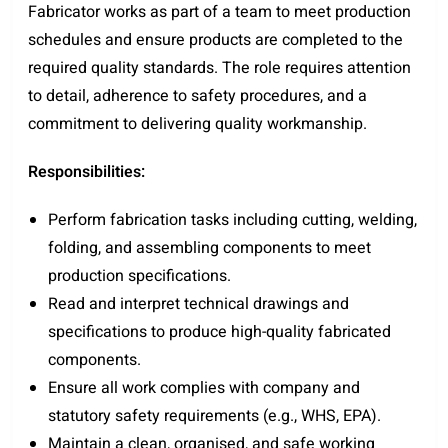
Fabricator works as part of a team to meet production
schedules and ensure products are completed to the
required quality standards. The role requires attention
to detail, adherence to safety procedures, and a
commitment to delivering quality workmanship.
Responsibilities:
Perform fabrication tasks including cutting, welding,
folding, and assembling components to meet
production specifications.
Read and interpret technical drawings and
specifications to produce high-quality fabricated
components.
Ensure all work complies with company and
statutory safety requirements (e.g., WHS, EPA).
Maintain a clean, organised, and safe working