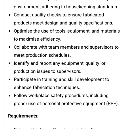
environment, adhering to housekeeping standards.
Conduct quality checks to ensure fabricated
products meet design and quality specifications.
Optimise the use of tools, equipment, and materials
to maximise efficiency.
Collaborate with team members and supervisors to
meet production schedules.
Identify and report any equipment, quality, or
production issues to supervisors.
Participate in training and skill development to
enhance fabrication techniques.
Follow workplace safety procedures, including
proper use of personal protective equipment (PPE).
Requirements: