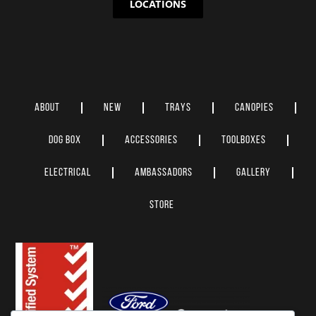
LOCATIONS
ABOUT
NEW
TRAYS
CANOPIES
DOG BOX
ACCESSORIES
TOOLBOXES
ELECTRICAL
AMBASSADORS
GALLERY
STORE