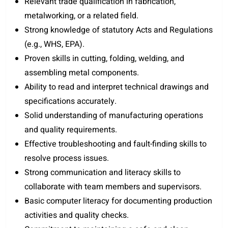
Relevant trade qualification in fabrication,
metalworking, or a related field.
Strong knowledge of statutory Acts and Regulations
(e.g., WHS, EPA).
Proven skills in cutting, folding, welding, and
assembling metal components.
Ability to read and interpret technical drawings and
specifications accurately.
Solid understanding of manufacturing operations
and quality requirements.
Effective troubleshooting and fault-finding skills to
resolve process issues.
Strong communication and literacy skills to
collaborate with team members and supervisors.
Basic computer literacy for documenting production
activities and quality checks.