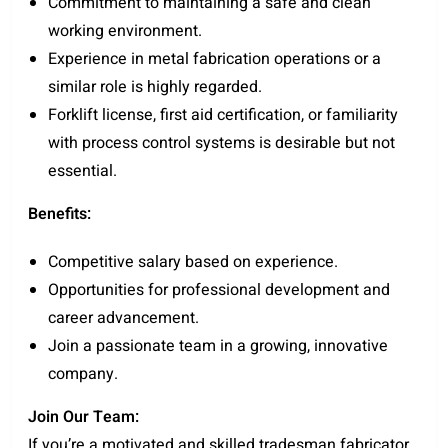
Commitment to maintaining a safe and clean
working environment.
Experience in metal fabrication operations or a
similar role is highly regarded.
Forklift license, first aid certification, or familiarity
with process control systems is desirable but not
essential.
Benefits:
Competitive salary based on experience.
Opportunities for professional development and
career advancement.
Join a passionate team in a growing, innovative
company.
Join Our Team:
If you’re a motivated and skilled tradesman fabricator